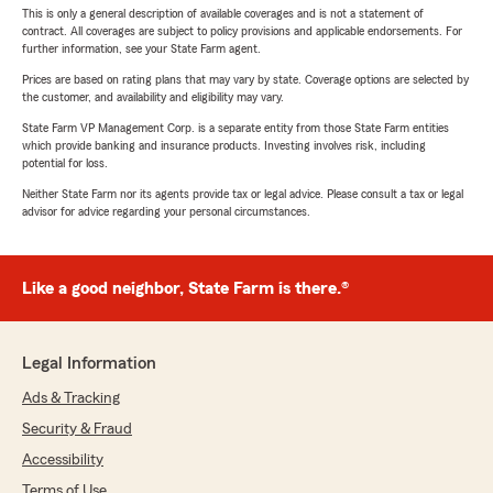
This is only a general description of available coverages and is not a statement of
contract. All coverages are subject to policy provisions and applicable endorsements. For
further information, see your State Farm agent.
Prices are based on rating plans that may vary by state. Coverage options are selected by
the customer, and availability and eligibility may vary.
State Farm VP Management Corp. is a separate entity from those State Farm entities
which provide banking and insurance products. Investing involves risk, including
potential for loss.
Neither State Farm nor its agents provide tax or legal advice. Please consult a tax or legal
advisor for advice regarding your personal circumstances.
Like a good neighbor, State Farm is there.®
Legal Information
Ads & Tracking
Security & Fraud
Accessibility
Terms of Use