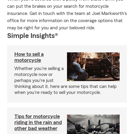
can put the brakes on your search for motorcycle
insurance. Get in touch with the team at Joel Markworth's
office for more information on the coverage options that
may be right for you and your beloved ride.
Simple Insights®
How to sell a
motorcycle
Whether you're selling a
motorcycle now or
perhaps you're just
thinking about it, here are some tips that can help
when you're ready to sell your motorcycle.
Tips for motorcycle
riding in the rain and
other bad weather