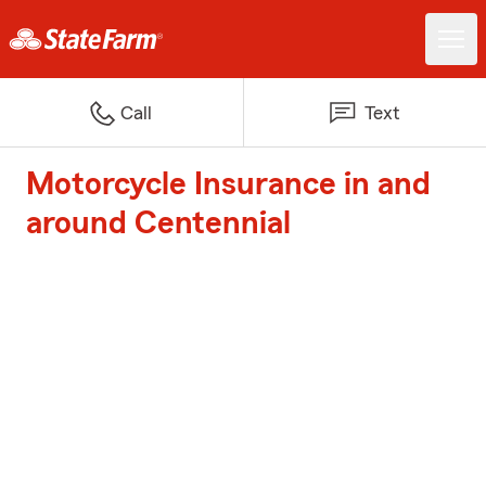
Call
Text
Motorcycle Insurance in and
around Centennial