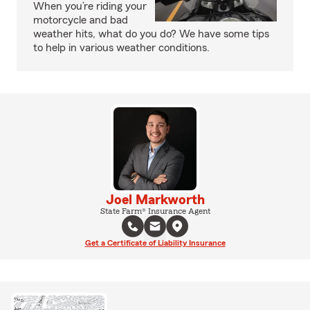
When you’re riding your
motorcycle and bad
weather hits, what do you do? We have some tips
to help in various weather conditions.
Joel Markworth
State Farm® Insurance Agent
Get a Certificate of Liability Insurance