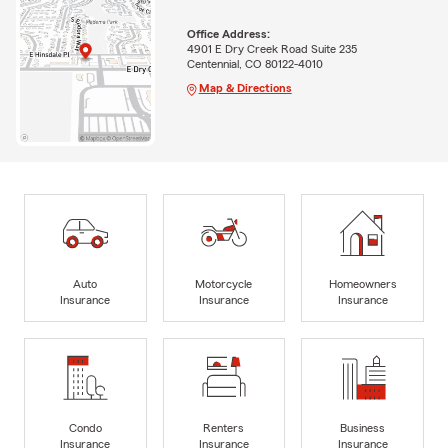
Office Address:
4901 E Dry Creek Road Suite 235
Centennial, CO 80122-4010
Map & Directions
Auto
Motorcycle
Homeowners
Insurance
Insurance
Insurance
Condo
Renters
Business
Insurance
Insurance
Insurance