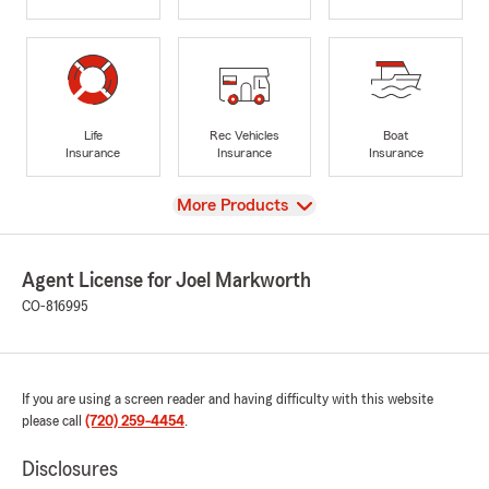
Life
Rec Vehicles
Boat
Insurance
Insurance
Insurance
View
More Products
Agent License for Joel Markworth
CO-816995
If you are using a screen reader and having difficulty with this website
please call
(720) 259-4454
.
Disclosures