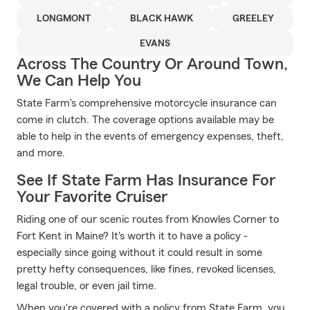
LONGMONT
BLACK HAWK
GREELEY
EVANS
Across The Country Or Around Town,
We Can Help You
State Farm's comprehensive motorcycle insurance can
come in clutch. The coverage options available may be
able to help in the events of emergency expenses, theft,
and more.
See If State Farm Has Insurance For
Your Favorite Cruiser
Riding one of our scenic routes from Knowles Corner to
Fort Kent in Maine? It's worth it to have a policy -
especially since going without it could result in some
pretty hefty consequences, like fines, revoked licenses,
legal trouble, or even jail time.
When you're covered with a policy from State Farm, you