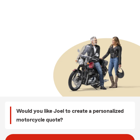
Would you like Joel to create a personalized
motorcycle quote?