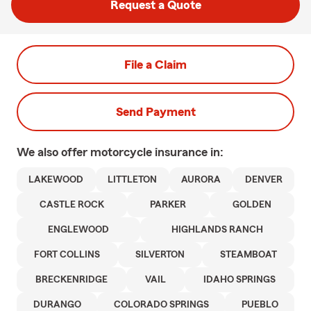
Request a Quote
File a Claim
Send Payment
We also offer
motorcycle
insurance in:
LAKEWOOD
LITTLETON
AURORA
DENVER
CASTLE ROCK
PARKER
GOLDEN
ENGLEWOOD
HIGHLANDS RANCH
FORT COLLINS
SILVERTON
STEAMBOAT
BRECKENRIDGE
VAIL
IDAHO SPRINGS
DURANGO
COLORADO SPRINGS
PUEBLO