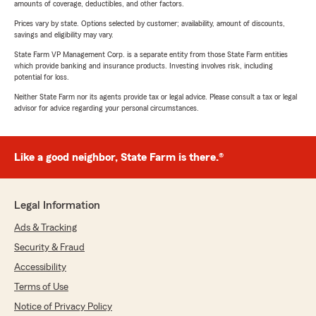
amounts of coverage, deductibles, and other factors.
Prices vary by state. Options selected by customer; availability, amount of discounts,
savings and eligibility may vary.
State Farm VP Management Corp. is a separate entity from those State Farm entities
which provide banking and insurance products. Investing involves risk, including
potential for loss.
Neither State Farm nor its agents provide tax or legal advice. Please consult a tax or legal
advisor for advice regarding your personal circumstances.
Like a good neighbor, State Farm is there.®
Legal Information
Ads & Tracking
Security & Fraud
Accessibility
Terms of Use
Notice of Privacy Policy