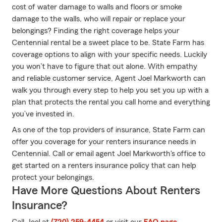
cost of water damage to walls and floors or smoke
damage to the walls, who will repair or replace your
belongings? Finding the right coverage helps your
Centennial rental be a sweet place to be. State Farm has
coverage options to align with your specific needs. Luckily
you won’t have to figure that out alone. With empathy
and reliable customer service, Agent Joel Markworth can
walk you through every step to help you set you up with a
plan that protects the rental you call home and everything
you’ve invested in.
As one of the top providers of insurance, State Farm can
offer you coverage for your renters insurance needs in
Centennial. Call or email agent Joel Markworth's office to
get started on a renters insurance policy that can help
protect your belongings.
Have More Questions About Renters
Insurance?