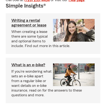
Call Joel at
(720) 259-4454
or visit our
FAQ page
.
Simple Insights®
Writing a rental
agreement or lease
When creating a lease
there are some typical
and optional items to
include. Find out more in this article.
What is an e-bike?
If you’re wondering what
sets an e-bike apart
from a regular bike or
want details on e-bike
insurance, read on for the answers to these
questions and more.