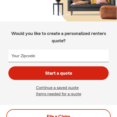
Would you like to create a personalized renters
quote?
Your Zipcode:
Start a quote
Continue a saved quote
Items needed for a quote
File a Claim