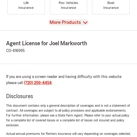
Life
Rec Vehicles
Boat
Insurance
Insurance
Insurance
View
More Products
Agent License for Joel Markworth
CO-816995
If you are using a screen reader and having difficulty with this website
please call
(720) 259-4454
.
Disclosures
This document contains only a general description of coverages and is not a statement of
contract. All coverages are subject to all policy provisions and applicable endorsements.
For further information, please see a State Farm Agent. Please refer to your actual policy
for a complete list of covered losses or a complete list of losses not insured and policy
exclusion.
Actual annual premiums for Renters insurance will vary depending on coverages selected,