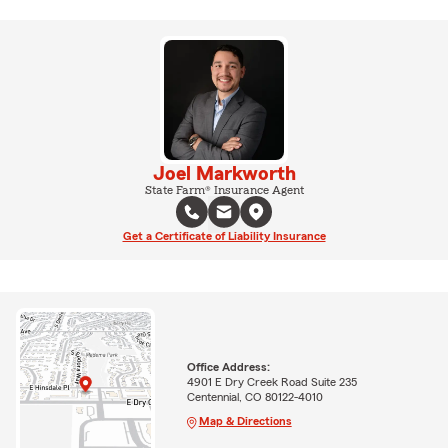
Joel Markworth
State Farm® Insurance Agent
Get a Certificate of Liability Insurance
Office Address:
4901 E Dry Creek Road Suite 235
Centennial, CO 80122-4010
Map & Directions