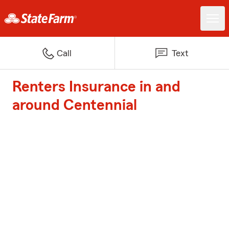
Call
Text
Renters Insurance in and
around Centennial