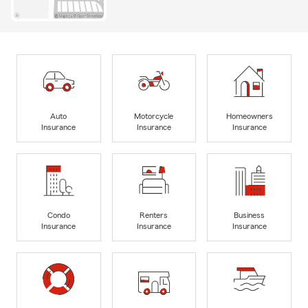
Auto
Motorcycle
Homeowners
Insurance
Insurance
Insurance
Condo
Renters
Business
Insurance
Insurance
Insurance