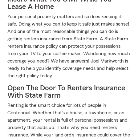
Lease A Home
Your personal property matters and so does keeping it
safe. Doing what you can to keep it safe just makes sense!
And one of the most reasonable things you can do is
getting renters insurance from State Farm. A State Farm
renters insurance policy can protect your possessions,
from your TV to your coffee maker. Wondering how much
coverage you need? We have answers! Joel Markworth is
ready to help you identify coverage needs and help select
the right policy today.
Open The Door To Renters Insurance
With State Farm
Renting is the smart choice for lots of people in
Centennial. Whether that’s a house, a townhome, or an
apartment, your rental is full of personal possessions and
property that adds up. That’s why you need renters
insurance. While your landlord's insurance could cover the