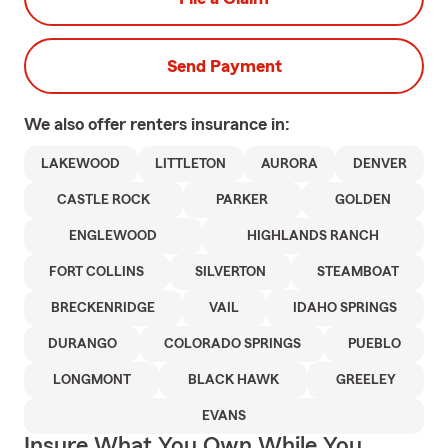
Send Payment
We also offer
renters
insurance in:
LAKEWOOD
LITTLETON
AURORA
DENVER
CASTLE ROCK
PARKER
GOLDEN
ENGLEWOOD
HIGHLANDS RANCH
FORT COLLINS
SILVERTON
STEAMBOAT
BRECKENRIDGE
VAIL
IDAHO SPRINGS
DURANGO
COLORADO SPRINGS
PUEBLO
LONGMONT
BLACK HAWK
GREELEY
EVANS
Insure What You Own While You