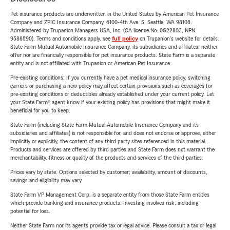
Pet insurance products are underwritten in the United States by American Pet Insurance
Company and ZPIC Insurance Company, 6100-4th Ave. S, Seattle, WA 98108.
Administered by Trupanion Managers USA, Inc. (CA license No. 0G22803, NPN
9588590). Terms and conditions apply, see
full policy
on Trupanion's website for details.
State Farm Mutual Automobile Insurance Company, its subsidiaries and affiliates, neither
offer nor are financially responsible for pet insurance products. State Farm is a separate
entity and is not affiliated with Trupanion or American Pet Insurance.
Pre-existing conditions: If you currently have a pet medical insurance policy, switching
carriers or purchasing a new policy may affect certain provisions such as coverages for
pre-existing conditions or deductibles already established under your current policy. Let
your State Farm® agent know if your existing policy has provisions that might make it
beneficial for you to keep.
State Farm (including State Farm Mutual Automobile Insurance Company and its
subsidiaries and affiliates) is not responsible for, and does not endorse or approve, either
implicitly or explicitly, the content of any third party sites referenced in this material.
Products and services are offered by third parties and State Farm does not warrant the
merchantability, fitness or quality of the products and services of the third parties.
Prices vary by state. Options selected by customer; availability, amount of discounts,
savings and eligibility may vary.
State Farm VP Management Corp. is a separate entity from those State Farm entities
which provide banking and insurance products. Investing involves risk, including
potential for loss.
Neither State Farm nor its agents provide tax or legal advice. Please consult a tax or legal