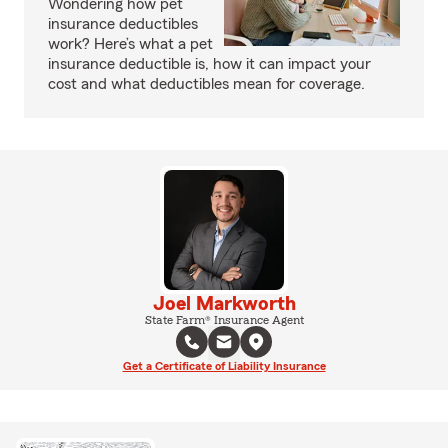
Wondering how pet
insurance deductibles
work? Here’s what a pet
insurance deductible is, how it can impact your
cost and what deductibles mean for coverage.
Joel Markworth
State Farm® Insurance Agent
Get a Certificate of Liability Insurance