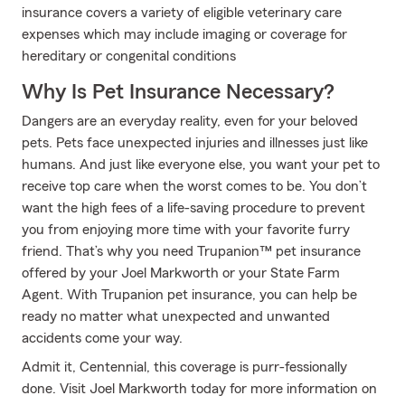
insurance covers a variety of eligible veterinary care
expenses which may include imaging or coverage for
hereditary or congenital conditions
Why Is Pet Insurance Necessary?
Dangers are an everyday reality, even for your beloved
pets. Pets face unexpected injuries and illnesses just like
humans. And just like everyone else, you want your pet to
receive top care when the worst comes to be. You don’t
want the high fees of a life-saving procedure to prevent
you from enjoying more time with your favorite furry
friend. That’s why you need Trupanion™ pet insurance
offered by your Joel Markworth or your State Farm
Agent. With Trupanion pet insurance, you can help be
ready no matter what unexpected and unwanted
accidents come your way.
Admit it, Centennial, this coverage is purr-fessionally
done. Visit Joel Markworth today for more information on