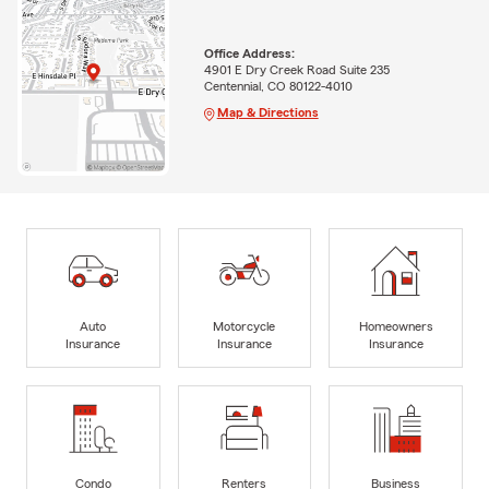
Office Address:
4901 E Dry Creek Road Suite 235
Centennial, CO 80122-4010
Map & Directions
Auto
Motorcycle
Homeowners
Insurance
Insurance
Insurance
Condo
Renters
Business