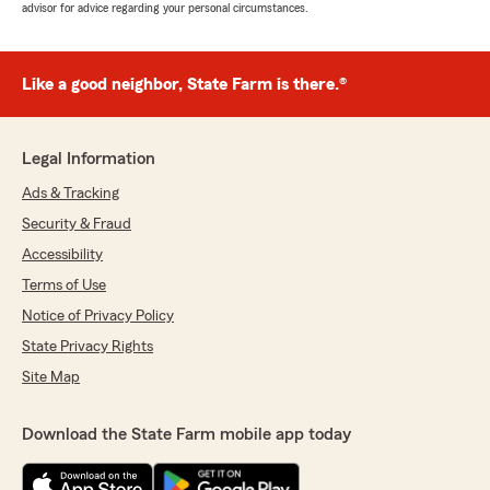
advisor for advice regarding your personal circumstances.
Like a good neighbor, State Farm is there.®
Legal Information
Ads & Tracking
Security & Fraud
Accessibility
Terms of Use
Notice of Privacy Policy
State Privacy Rights
Site Map
Download the State Farm mobile app today