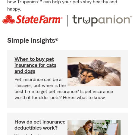
how Trupanion™ can help your pets stay healthy and
happy.
Simple Insights®
When to buy pet
insurance for cats
and dogs
Pet insurance can be a
lifesaver, but when is the
best time to get pet insurance? Is pet insurance
worth it for older pets? Here’s what to know.
How do pet insurance
deductibles work?