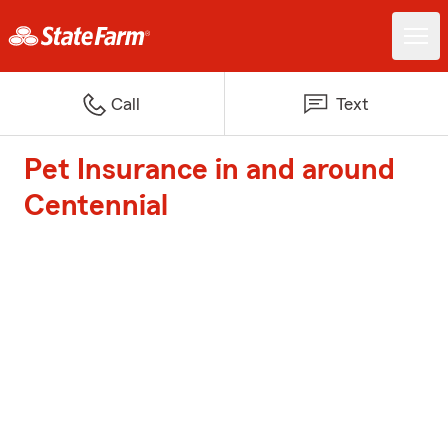
Call
Text
Pet Insurance in and around
Centennial