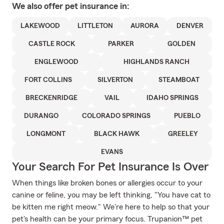
We also offer
pet
insurance in:
LAKEWOOD
LITTLETON
AURORA
DENVER
CASTLE ROCK
PARKER
GOLDEN
ENGLEWOOD
HIGHLANDS RANCH
FORT COLLINS
SILVERTON
STEAMBOAT
BRECKENRIDGE
VAIL
IDAHO SPRINGS
DURANGO
COLORADO SPRINGS
PUEBLO
LONGMONT
BLACK HAWK
GREELEY
EVANS
Your Search For Pet Insurance Is Over
When things like broken bones or allergies occur to your
canine or feline, you may be left thinking, "You have cat to
be kitten me right meow." We're here to help so that your
pet's health can be your primary focus. Trupanion™ pet