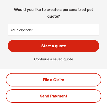
Would you like to create a personalized pet
quote?
Your Zipcode:
Start a quote
Continue a saved quote
File a Claim
Send Payment