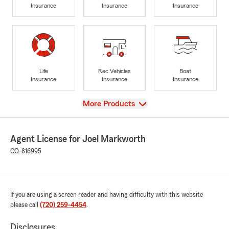
Insurance
Insurance
Insurance
Life
Rec Vehicles
Boat
Insurance
Insurance
Insurance
View
More Products
Agent License for Joel Markworth
CO-816995
If you are using a screen reader and having difficulty with this website
please call
(720) 259-4454
.
Disclosures